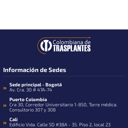
Información de Sedes
Sede principal - Bogotá
Av. Cra. 30 # 47A-74
Puerto Colombia
Cra 30, Corredor Universitario 1-850, Torre médica.
Consultorio 307 y 308
Cali
Edificio Vida. Calle 5D #38A - 35. Piso 2, local 23