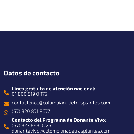
Datos de contacto
Línea gratuita de atención nacional:
01 800 519 0 175
contactenos@colombianadetrasplantes.com
(57) 320 871 8677
Contacto del Programa de Donante Vivo:
(57) 322 893 0725
donantevivo@colombianadetrasplantes.com