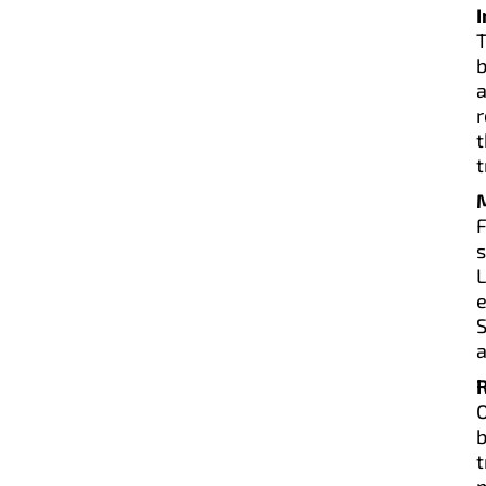
T
b
r
t
t
L
e
S
a
O
b
m