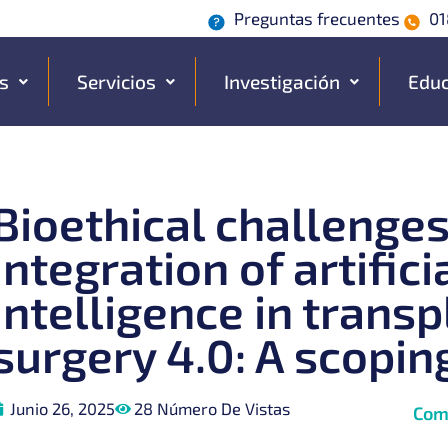
Preguntas frecuentes
01
s
Servicios
Investigación
Educ
Bioethical challenges
integration of artifici
intelligence in transp
surgery 4.0: A scopin
Junio 26, 2025
28 Número De Vistas
Com