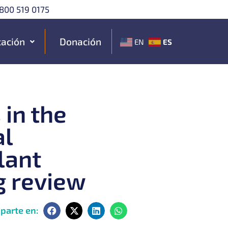
800 519 0175
ación
Donación
ES
EN
 in the
al
lant
g review
parte en: