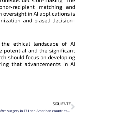
donor-recipient matching and
oversight in AI applications is
nization and biased decision-
the ethical landscape of AI
he potential and the significant
arch should focus on developing
ring that advancements in AI
Next
SIGUIENTE
Patient outcomes after surgery in 17 Latin American countries (LASOS): a 7 day prospective cohort study