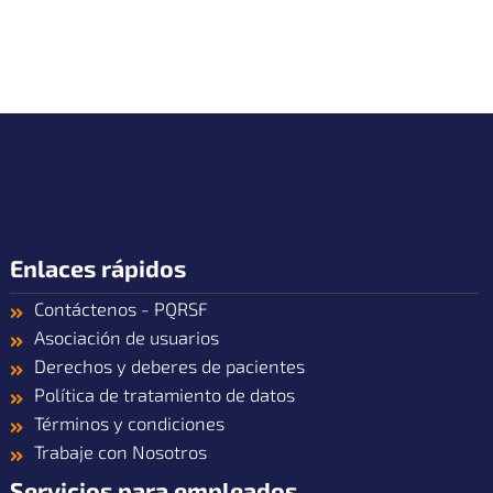
Enlaces rápidos
Contáctenos - PQRSF
Asociación de usuarios
Derechos y deberes de pacientes
Política de tratamiento de datos
Términos y condiciones
Trabaje con Nosotros
Servicios para empleados