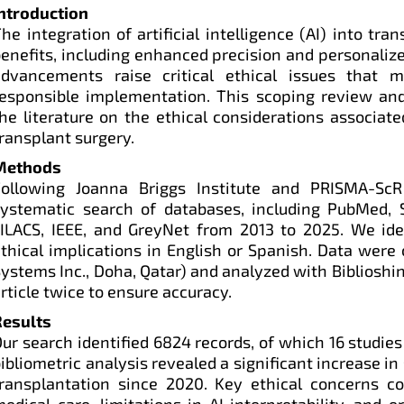
Introduction
he integration of artificial intelligence (AI) into tra
enefits, including enhanced precision and personaliz
advancements raise critical ethical issues that 
esponsible implementation. This scoping review and
he literature on the ethical considerations associate
ransplant surgery.
Methods
Following Joanna Briggs Institute and PRISMA-ScR
systematic search of databases, including PubMed, S
ILACS, IEEE, and GreyNet from 2013 to 2025. We iden
thical implications in English or Spanish. Data wer
ystems Inc., Doha, Qatar) and analyzed with Bibliosh
rticle twice to ensure accuracy.
Results
ur search identified 6824 records, of which 16 studies
ibliometric analysis revealed a significant increase in 
transplantation since 2020. Key ethical concerns 
edical care, limitations in AI interpretability, and