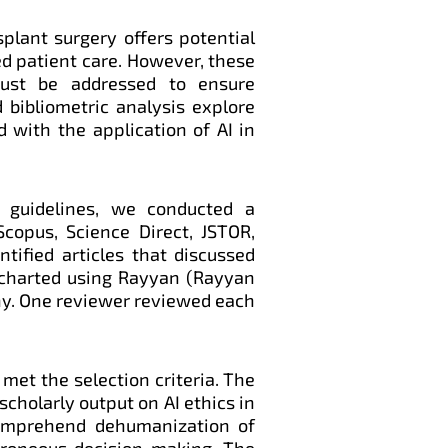
nsplant surgery offers potential
ed patient care. However, these
must be addressed to ensure
 bibliometric analysis explore
d with the application of AI in
 guidelines, we conducted a
copus, Science Direct, JSTOR,
tified articles that discussed
e charted using Rayyan (Rayyan
iny. One reviewer reviewed each
 met the selection criteria. The
scholarly output on AI ethics in
comprehend dehumanization of
 erroneous decision-making. The