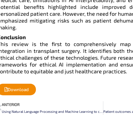
potential benefits highlighted include improved 
ersonalized patient care. However, the need for human 
emphasized mitigating risks such as patient dehuma
making.
Conclusion
This review is the first to comprehensively map 
ntegration in transplant surgery. It identifies both t
thical challenges of these technologies. Future rese
frameworks for ethical AI implementation and ensu
ontribute to equitable and just healthcare practices.
Download
Prev
ANTERIOR
Using Natural Language Processing and Machine Learning to classify the status of kidney allograft in Electronic Medical Records written in Spanish